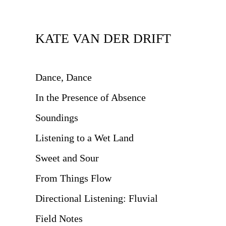
KATE VAN DER DRIFT
Dance, Dance
In the Presence of Absence
Soundings
Listening to a Wet Land
Sweet and Sour
From Things Flow
Directional Listening: Fluvial
Field Notes