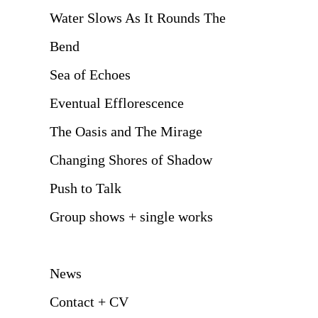
Water Slows As It Rounds The
Bend
Sea of Echoes
Eventual Efflorescence
The Oasis and The Mirage
Changing Shores of Shadow
Push to Talk
Group shows + single works
News
Contact + CV