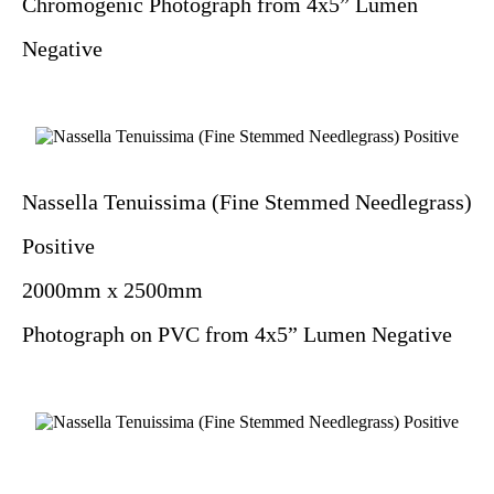
Chromogenic Photograph from 4x5” Lumen
Negative
Nassella Tenuissima (Fine Stemmed Needlegrass)
Positive
2000mm x 2500mm
Photograph on PVC from 4x5” Lumen Negative