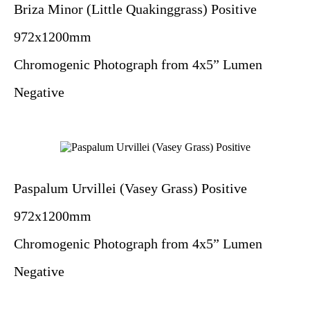
Briza Minor (Little Quakinggrass) Positive
972x1200mm
Chromogenic Photograph from 4x5” Lumen
Negative
Paspalum Urvillei (Vasey Grass) Positive
972x1200mm
Chromogenic Photograph from 4x5” Lumen
Negative