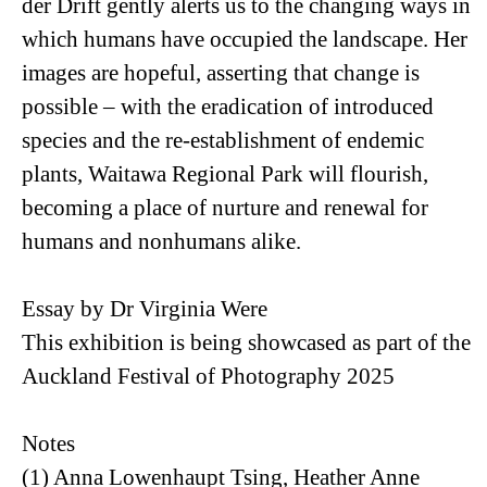
der Drift gently alerts us to the changing ways in
which humans have occupied the landscape. Her
images are hopeful, asserting that change is
possible – with the eradication of introduced
species and the re-establishment of endemic
plants, Waitawa Regional Park will flourish,
becoming a place of nurture and renewal for
humans and nonhumans alike.
Essay by Dr Virginia Were
This exhibition is being showcased as part of the
Auckland Festival of Photography 2025
Notes
(1) Anna Lowenhaupt Tsing, Heather Anne