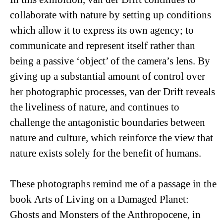
collaborate with nature by setting up conditions
which allow it to express its own agency; to
communicate and represent itself rather than
being a passive ‘object’ of the camera’s lens. By
giving up a substantial amount of control over
her photographic processes, van der Drift reveals
the liveliness of nature, and continues to
challenge the antagonistic boundaries between
nature and culture, which reinforce the view that
nature exists solely for the benefit of humans.
These photographs remind me of a passage in the
book
Arts of Living on a Damaged Planet:
Ghosts and Monsters of the Anthropocene
, in