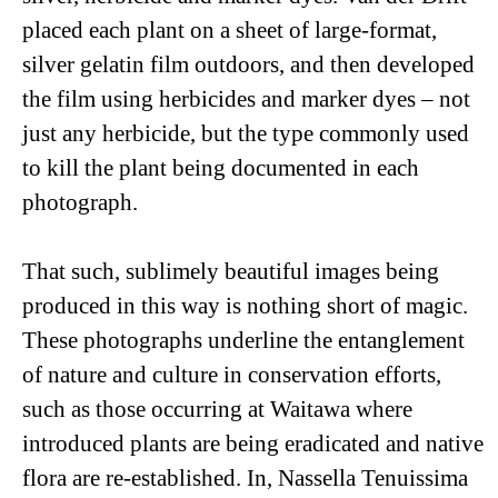
placed each plant on a sheet of large-format,
silver gelatin film outdoors, and then developed
the film using herbicides and marker dyes ­­– not
just any herbicide, but the type commonly used
to kill the plant being documented in each
photograph.
That such, sublimely beautiful images being
produced in this way is nothing short of magic.
These photographs underline the entanglement
of nature and culture in conservation efforts,
such as those occurring at Waitawa where
introduced plants are being eradicated and native
flora are re-established. In,
Nassella Tenuissima