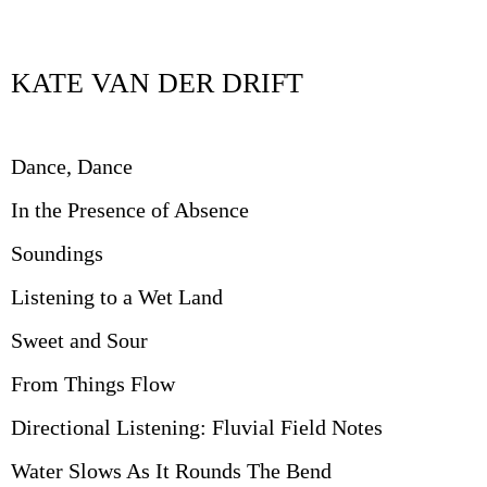
KATE VAN DER DRIFT
Dance, Dance
In the Presence of Absence
Soundings
Listening to a Wet Land
Sweet and Sour
From Things Flow
Directional Listening: Fluvial Field Notes
Water Slows As It Rounds The Bend