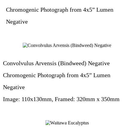
Chromogenic Photograph from 4x5” Lumen
Negative
Convolvulus Arvensis (Bindweed) Negative
Chromogenic Photograph from 4x5” Lumen
Negative
Image: 110x130mm, Framed: 320mm x 350mm