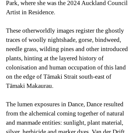
Park, where she was the 2024 Auckland Council
Artist in Residence.
These otherworldly images register the ghostly
traces of woolly nightshade, gorse, bindweed,
needle grass, wilding pines and other introduced
plants, hinting at the layered history of
colonisation and human occupation of this land
on the edge of Tāmaki Strait south-east of
Tāmaki Makaurau.
The lumen exposures in
Dance, Dance
resulted
from the alchemical coming together of natural
and manmade entities: sunlight, plant material,
silver, herbicide and marker dyes. Van der Drift