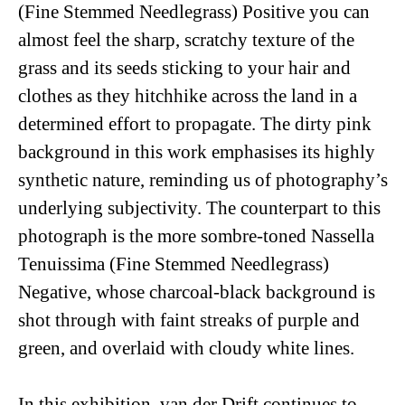
(Fine Stemmed Needlegrass) Positive
you can
almost feel the sharp, scratchy texture of the
grass and its seeds sticking to your hair and
clothes as they hitchhike across the land in a
determined effort to propagate. The dirty pink
background in this work emphasises its highly
synthetic nature, reminding us of photography’s
underlying subjectivity. The counterpart to this
photograph is the more sombre-toned
Nassella
Tenuissima (Fine Stemmed Needlegrass)
Negative
, whose charcoal-black background is
shot through with faint streaks of purple and
green, and overlaid with cloudy white lines.
In this exhibition, van der Drift continues to