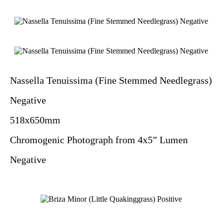
Nassella Tenuissima (Fine Stemmed Needlegrass)
Negative
518x650mm
Chromogenic Photograph from 4x5” Lumen
Negative