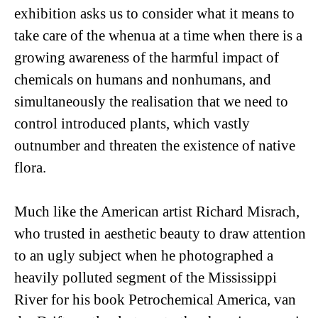
exhibition asks us to consider what it means to
take care of the whenua at a time when there is a
growing awareness of the harmful impact of
chemicals on humans and nonhumans, and
simultaneously the realisation that we need to
control introduced plants, which vastly
outnumber and threaten the existence of native
flora.
Much like the American artist Richard Misrach,
who trusted in aesthetic beauty to draw attention
to an ugly subject when he photographed a
heavily polluted segment of the Mississippi
River for his book
Petrochemical America
, van