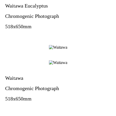
Waitawa Eucalyptus
Chromogenic Photograph
518x650mm
Waitawa
Chromogenic Photograph
518x650mm