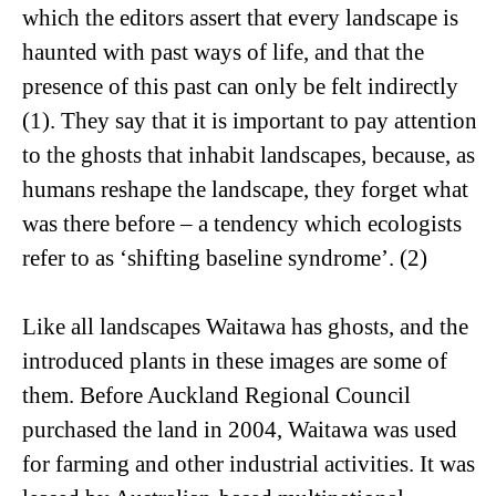
which the editors assert that every landscape is
haunted with past ways of life, and that the
presence of this past can only be felt indirectly
(1). They say that it is important to pay attention
to the ghosts that inhabit landscapes, because, as
humans reshape the landscape, they forget what
was there before – a tendency which ecologists
refer to as ‘shifting baseline syndrome’. (2)
Like all landscapes Waitawa has ghosts, and the
introduced plants in these images are some of
them. Before Auckland Regional Council
purchased the land in 2004, Waitawa was used
for farming and other industrial activities. It was