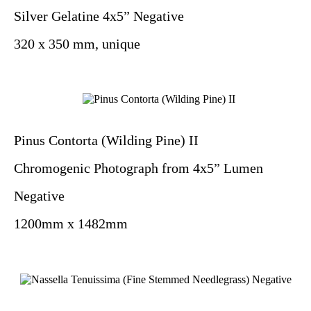
Silver Gelatine 4x5” Negative
320 x 350 mm, unique
Pinus Contorta (Wilding Pine) II
Chromogenic Photograph from 4x5” Lumen
Negative
1200mm x 1482mm