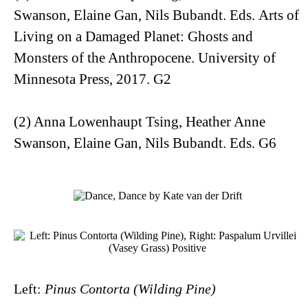
Swanson, Elaine Gan, Nils Bubandt. Eds.
Arts of
Living on a Damaged Planet: Ghosts and
Monsters of the Anthropocene
. University of
Minnesota Press, 2017. G2
(2) Anna Lowenhaupt Tsing, Heather Anne
Swanson, Elaine Gan, Nils Bubandt. Eds. G6
Left:
Pinus Contorta (Wilding Pine)