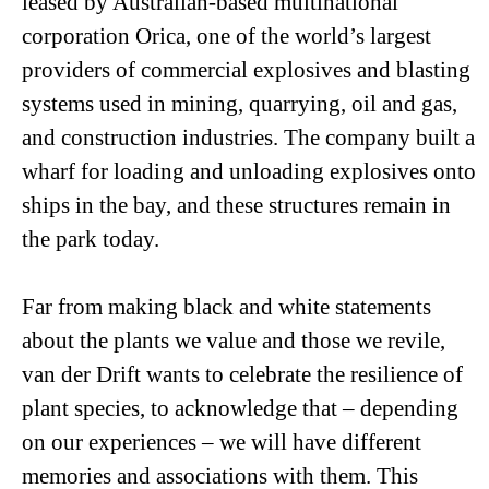
leased by Australian-based multinational
corporation Orica, one of the world’s largest
providers of commercial explosives and blasting
systems used in mining, quarrying, oil and gas,
and construction industries. The company built a
wharf for loading and unloading explosives onto
ships in the bay, and these structures remain in
the park today.
Far from making black and white statements
about the plants we value and those we revile,
van der Drift wants to celebrate the resilience of
plant species, to acknowledge that – depending
on our experiences – we will have different
memories and associations with them. This