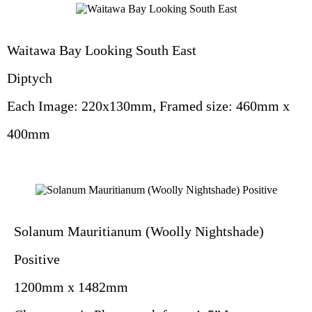
Waitawa Bay Looking South East
Diptych
Each Image: 220x130mm, Framed size: 460mm x
400mm
Solanum Mauritianum (Woolly Nightshade)
Positive
1200mm x 1482mm