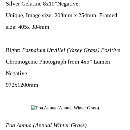
Silver Gelatine 8x10”Negative.
Unique, Image size: 203mm x 254mm. Framed
size: 405x 384mm
Right:
Paspalum Urvillei (Vasey Grass) Positive
Chromogenic Photograph from 4x5” Lumen
Negative
972x1200mm
Poa Annua (Annual Winter Grass)