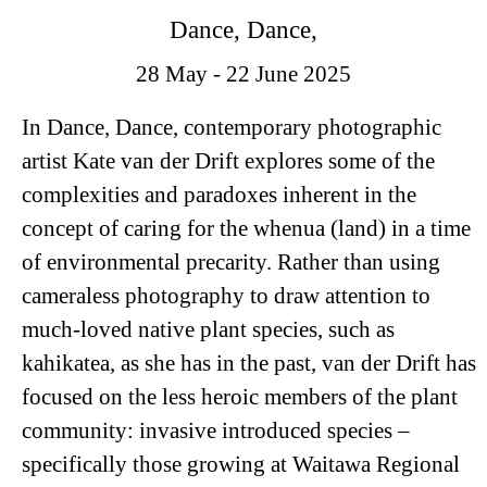
Dance, Dance,
28 May - 22 June 2025
In
Dance, Dance
, contemporary photographic
artist Kate van der Drift explores some of the
complexities and paradoxes inherent in the
concept of caring for the whenua (land) in a time
of environmental precarity. Rather than using
cameraless photography to draw attention to
much-loved native plant species, such as
kahikatea, as she has in the past, van der Drift has
focused on the less heroic members of the plant
community: invasive introduced species –
specifically those growing at Waitawa Regional