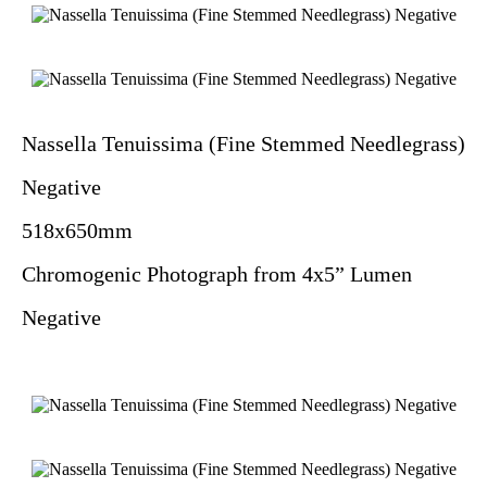
Nassella Tenuissima (Fine Stemmed Needlegrass)
Negative
518x650mm
Chromogenic Photograph from 4x5” Lumen
Negative