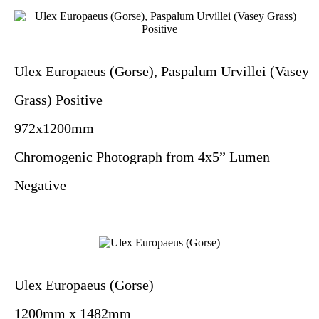
Ulex Europaeus (Gorse), Paspalum Urvillei (Vasey
Grass) Positive
972x1200mm
Chromogenic Photograph from 4x5” Lumen
Negative
Ulex Europaeus (Gorse)
1200mm x 1482mm