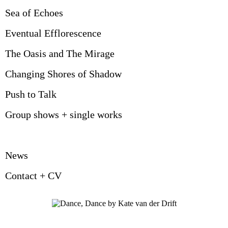
Sea of Echoes
Eventual Efflorescence
The Oasis and The Mirage
Changing Shores of Shadow
Push to Talk
Group shows + single works
News
Contact + CV